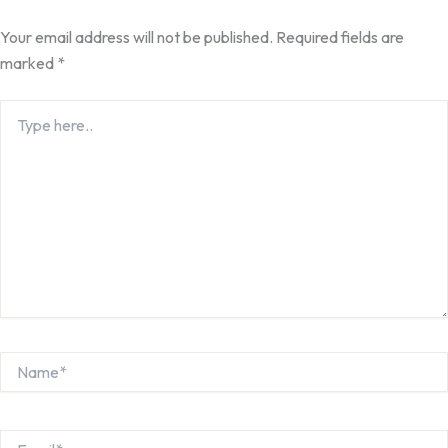
Your email address will not be published.
Required fields are
marked
*
Type
here..
Name*
Email*