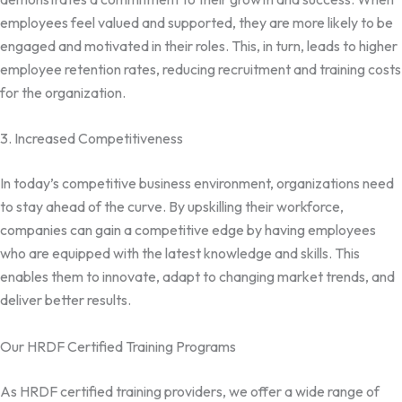
employees feel valued and supported, they are more likely to be
engaged and motivated in their roles. This, in turn, leads to higher
employee retention rates, reducing recruitment and training costs
for the organization.
3. Increased Competitiveness
In today’s competitive business environment, organizations need
to stay ahead of the curve. By upskilling their workforce,
companies can gain a competitive edge by having employees
who are equipped with the latest knowledge and skills. This
enables them to innovate, adapt to changing market trends, and
deliver better results.
Our HRDF Certified Training Programs
As HRDF certified training providers, we offer a wide range of