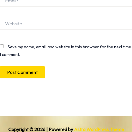
Website
Save my name, email, and website in this browser for the next time
I comment.
Copyright © 2026 | Powered by
Astra WordPress Theme