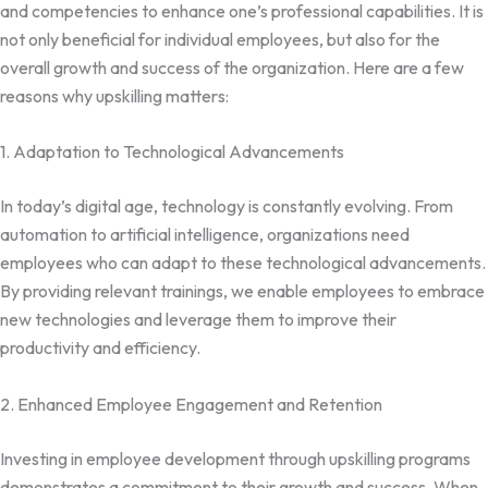
and competencies to enhance one’s professional capabilities. It is
not only beneficial for individual employees, but also for the
overall growth and success of the organization. Here are a few
reasons why upskilling matters:
1. Adaptation to Technological Advancements
In today’s digital age, technology is constantly evolving. From
automation to artificial intelligence, organizations need
employees who can adapt to these technological advancements.
By providing relevant trainings, we enable employees to embrace
new technologies and leverage them to improve their
productivity and efficiency.
2. Enhanced Employee Engagement and Retention
Investing in employee development through upskilling programs
demonstrates a commitment to their growth and success. When