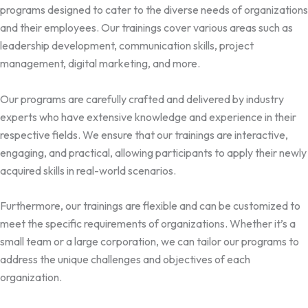
programs designed to cater to the diverse needs of organizations
and their employees. Our trainings cover various areas such as
leadership development, communication skills, project
management, digital marketing, and more.
Our programs are carefully crafted and delivered by industry
experts who have extensive knowledge and experience in their
respective fields. We ensure that our trainings are interactive,
engaging, and practical, allowing participants to apply their newly
acquired skills in real-world scenarios.
Furthermore, our trainings are flexible and can be customized to
meet the specific requirements of organizations. Whether it’s a
small team or a large corporation, we can tailor our programs to
address the unique challenges and objectives of each
organization.