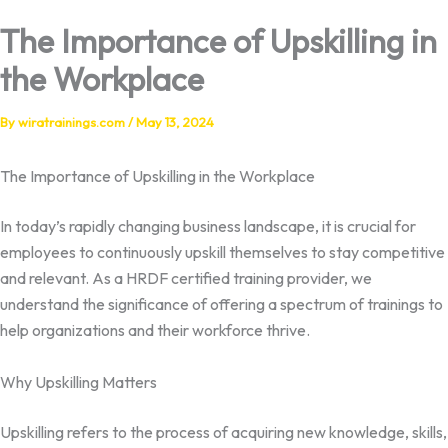
The Importance of Upskilling in
the Workplace
By
wiratrainings.com
/
May 13, 2024
The Importance of Upskilling in the Workplace
In today’s rapidly changing business landscape, it is crucial for
employees to continuously upskill themselves to stay competitive
and relevant. As a HRDF certified training provider, we
understand the significance of offering a spectrum of trainings to
help organizations and their workforce thrive.
Why Upskilling Matters
Upskilling refers to the process of acquiring new knowledge, skills,