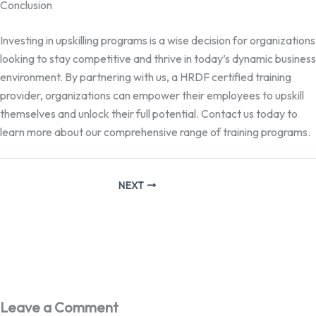
Conclusion
Investing in upskilling programs is a wise decision for organizations
looking to stay competitive and thrive in today’s dynamic business
environment. By partnering with us, a HRDF certified training
provider, organizations can empower their employees to upskill
themselves and unlock their full potential. Contact us today to
learn more about our comprehensive range of training programs.
NEXT
Leave a Comment