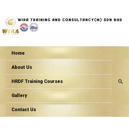
Skip
to
content
Home
About Us
Sear
HRDF Training Courses
Gallery
Contact Us