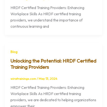
HRDF Certified Training Providers: Enhancing
Workplace Skills As HRDF certified training
providers, we understand the importance of
continuous learning and
Blog
Unlocking the Potential: HRDF Certified
Training Providers
wiratrainings.com
/
May 13, 2024
HRDF Certified Training Providers: Enhancing
Workplace Skills As HRDF certified training
providers, we are dedicated to helping organizations
empower their