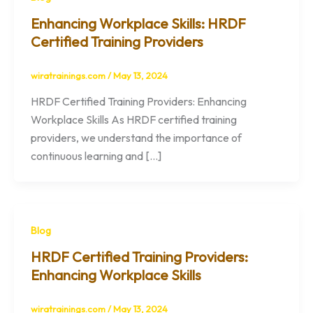
Enhancing Workplace Skills: HRDF
Certified Training Providers
wiratrainings.com
/
May 13, 2024
HRDF Certified Training Providers: Enhancing
Workplace Skills As HRDF certified training
providers, we understand the importance of
continuous learning and […]
Blog
HRDF Certified Training Providers:
Enhancing Workplace Skills
wiratrainings.com
/
May 13, 2024