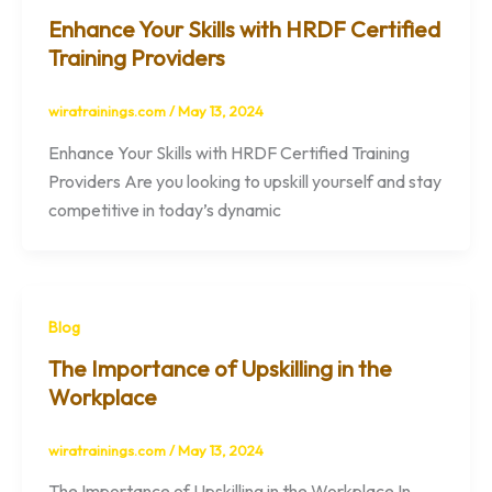
Enhance Your Skills with HRDF Certified
Training Providers
wiratrainings.com
/
May 13, 2024
Enhance Your Skills with HRDF Certified Training
Providers Are you looking to upskill yourself and stay
competitive in today’s dynamic
Blog
The Importance of Upskilling in the
Workplace
wiratrainings.com
/
May 13, 2024
The Importance of Upskilling in the Workplace In