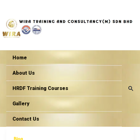
Skip
to
content
Home
About Us
Sear
HRDF Training Courses
Gallery
Contact Us
Blog