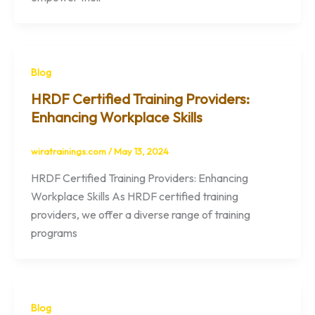
Blog
HRDF Certified Training Providers:
Enhancing Workplace Skills
wiratrainings.com
/
May 13, 2024
HRDF Certified Training Providers: Enhancing
Workplace Skills As HRDF certified training
providers, we offer a diverse range of training
programs
Blog