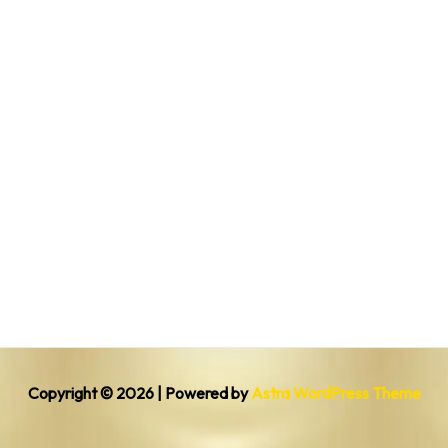
Copyright © 2026 | Powered by
Astra WordPress Theme