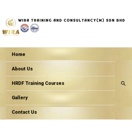
Skip
to
content
Home
About Us
Sear
HRDF Training Courses
Gallery
Contact Us